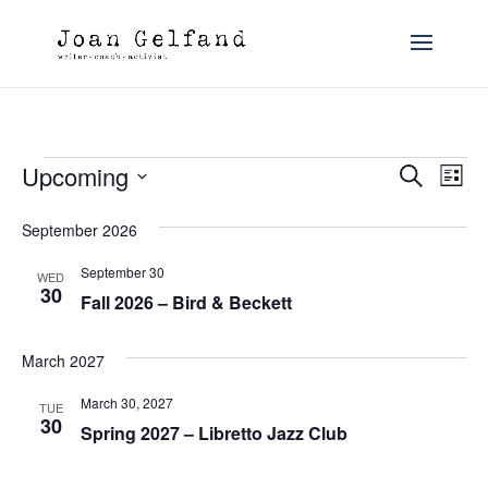
Events
Event
Ev
Upcoming
Search
List
Vi
Searc
Select
Na
date.
and
September 2026
Views
September 30
WED
30
Navig
Fall 2026 – Bird & Beckett
March 2027
March 30, 2027
TUE
30
Spring 2027 – Libretto Jazz Club