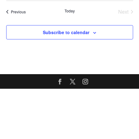
Today
Next
Events
Previous
Events
Subscribe to calendar