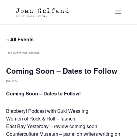
« All Events
This event has passed.
Coming Soon – Dates to Follow
January 1
Coming Soon – Dates to Follow!
Blabbery! Podcast with Suki Wessling.
Women of Rock & Roll – launch.
East Bay Yesterday – review coming soon.
Counterculture Museum – panel on writers writing on