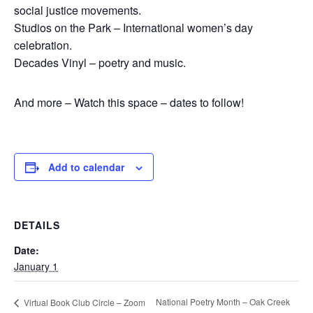
social justice movements.
Studios on the Park – International women’s day
celebration.
Decades Vinyl – poetry and music.
And more – Watch this space – dates to follow!
Add to calendar
DETAILS
Date:
January 1
National Poetry Month – Oak Creek
Virtual Book Club Circle – Zoom