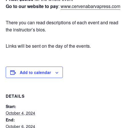
Go to our website to pay
:
www.cervenabarvapress.com
There you can read descriptions of each event and read
the instructor’s bios.
Links will be sent on the day of the events.
Add to calendar
DETAILS
Start:
October 4, 2024
End:
October 6, 2024