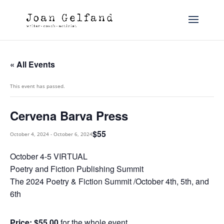
« All Events
This event has passed.
Cervena Barva Press
$55
October 4, 2024
-
October 6, 2024
October 4-5 VIRTUAL
Poetry and Fiction Publishing Summit
The 2024 Poetry & Fiction Summit /October 4th, 5th, and
6th
Price: $55.00
for the whole event