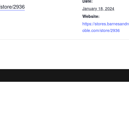
Date:
/store/2936
January 18, 2024
Website:
https://stores.barnesandn
oble.com/store/2936