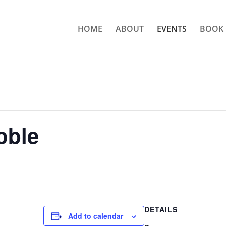
HOME
ABOUT
EVENTS
BOOK 
oble
DETAILS
Add to calendar