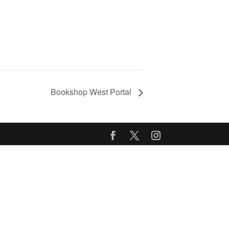
Bookshop West Portal