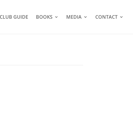
CLUB GUIDE
BOOKS
MEDIA
CONTACT