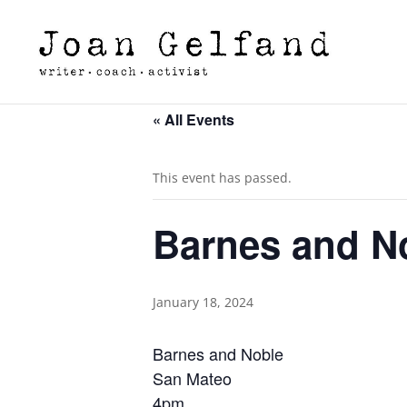
« All Events
This event has passed.
Barnes and N
January 18, 2024
Barnes and Noble
San Mateo
4pm