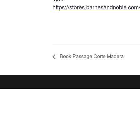
https://stores.barnesandnoble.com
Book Passage Corte Madera